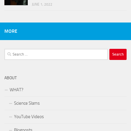
JUNE 1, 2022
MORE
Search
for:
ABOUT
WHAT?
Science Slams
YouTube Videos
Blogposts