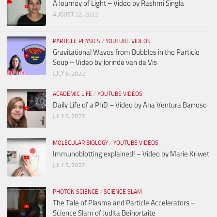
A Journey of Light – Video by Rashmi Singla
AUGUST 22, 2022
PARTICLE PHYSICS
/
YOUTUBE VIDEOS
Gravitational Waves from Bubbles in the Particle
Soup – Video by Jorinde van de Vis
JULY 6, 2022
ACADEMIC LIFE
/
YOUTUBE VIDEOS
Daily Life of a PhD – Video by Ana Ventura Barroso
JULY 5, 2022
MOLECULAR BIOLOGY
/
YOUTUBE VIDEOS
Immunoblotting explained! – Video by Marie Kriwet
JULY 5, 2022
PHOTON SCIENCE
/
SCIENCE SLAM
The Tale of Plasma and Particle Accelerators –
Science Slam of Judita Beinortaite