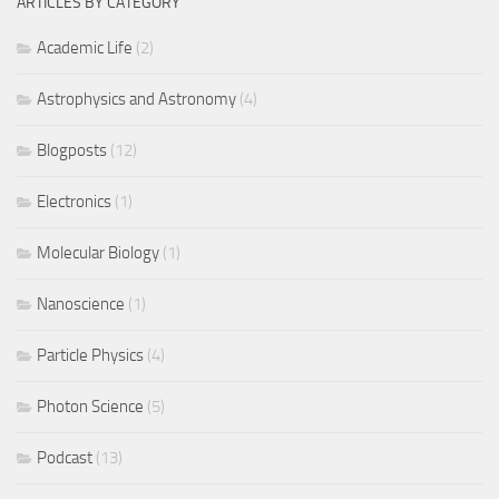
ARTICLES BY CATEGORY
Academic Life
(2)
Astrophysics and Astronomy
(4)
Blogposts
(12)
Electronics
(1)
Molecular Biology
(1)
Nanoscience
(1)
Particle Physics
(4)
Photon Science
(5)
Podcast
(13)