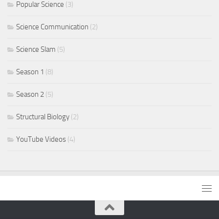
Popular Science
(3)
Science Communication
(2)
Science Slam
(5)
Season 1
(8)
Season 2
(5)
Structural Biology
(2)
YouTube Videos
(4)