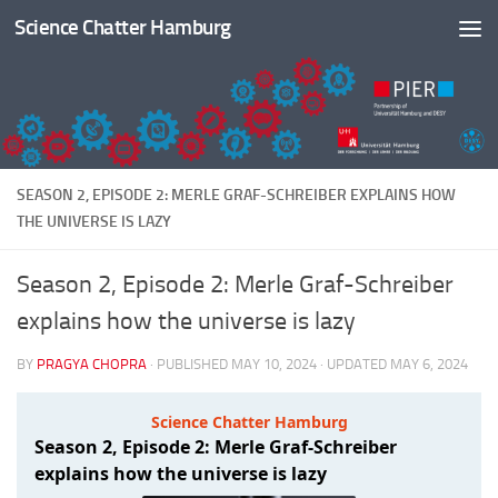
Science Chatter Hamburg
Skip to content
SEASON 2, EPISODE 2: MERLE GRAF-SCHREIBER EXPLAINS HOW
THE UNIVERSE IS LAZY
Season 2, Episode 2: Merle Graf-Schreiber
explains how the universe is lazy
BY
PRAGYA CHOPRA
· PUBLISHED
MAY 10, 2024
· UPDATED
MAY 6, 2024