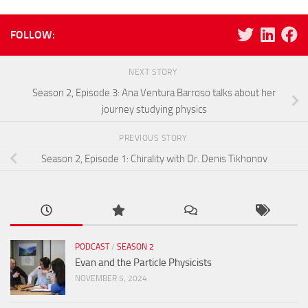
FOLLOW:
NEXT STORY
Season 2, Episode 3: Ana Ventura Barroso talks about her
journey studying physics
PREVIOUS STORY
Season 2, Episode 1: Chirality with Dr. Denis Tikhonov
PODCAST
/
SEASON 2
Evan and the Particle Physicists
NOVEMBER 5, 2024