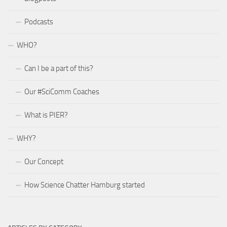
Podcasts
WHO?
Can I be a part of this?
Our #SciComm Coaches
What is PIER?
WHY?
Our Concept
How Science Chatter Hamburg started