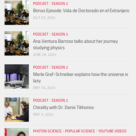
PODCAST
/
SEASON 2
Bonus Episode: Vida de Doctorado en el Extranjero
JULY 23, 2024
PODCAST
/
SEASON 2
Ana Ventura Barroso talks about her journey
studying physics
JUNE 25, 2024
PODCAST
/
SEASON 2
Merle Graf-Schreiber explains how the universe is
lazy
MAY 10, 2024
PODCAST
/
SEASON 2
Chirality with Dr. Denis Tikhonov
MAY 3, 2024
PHOTON SCIENCE
/
POPULAR SCIENCE
/
YOUTUBE VIDEOS