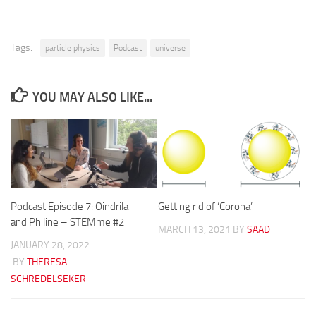
Tags:
particle physics
Podcast
universe
YOU MAY ALSO LIKE...
Podcast Episode 7: Oindrila
Getting rid of ‘Corona’
and Philine – STEMme #2
MARCH 13, 2021
BY
SAAD
JANUARY 28, 2022
BY
THERESA
SCHREDELSEKER