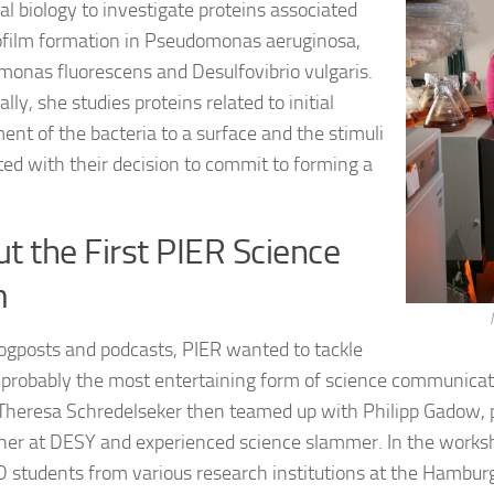
al biology to investigate proteins associated
ofilm formation in Pseudomonas aeruginosa,
onas fluorescens and Desulfovibrio vulgaris.
ally, she studies proteins related to initial
ent of the bacteria to a surface and the stimuli
ted with their decision to commit to forming a
t the First PIER Science
m
logposts and podcasts, PIER wanted to tackle
 probably the most entertaining form of science communicat
Theresa Schredelseker then teamed up with Philipp Gadow, 
her at DESY and experienced science slammer. In the worksh
D students from various research institutions at the Hambur