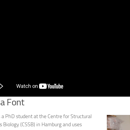
a Font
s a PhD student at the Centre for Structural
 Biology (CSSB) in Hamburg and uses