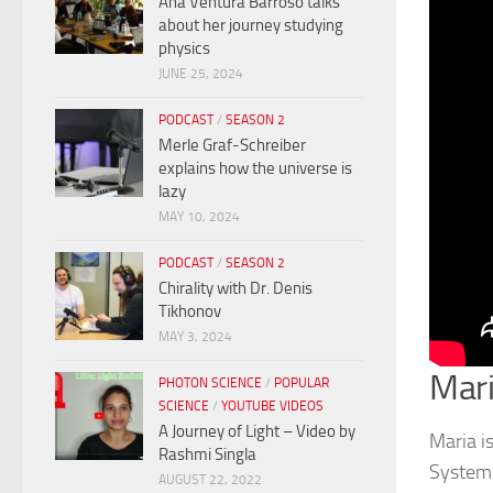
Ana Ventura Barroso talks
about her journey studying
physics
JUNE 25, 2024
PODCAST
/
SEASON 2
Merle Graf-Schreiber
explains how the universe is
lazy
MAY 10, 2024
PODCAST
/
SEASON 2
Chirality with Dr. Denis
Tikhonov
MAY 3, 2024
Mari
PHOTON SCIENCE
/
POPULAR
SCIENCE
/
YOUTUBE VIDEOS
A Journey of Light – Video by
Maria i
Rashmi Singla
Systems
AUGUST 22, 2022