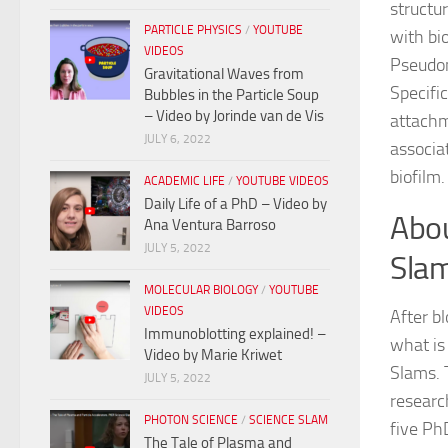
structur
PARTICLE PHYSICS
/
YOUTUBE
with bi
VIDEOS
Pseudom
Gravitational Waves from
Specific
Bubbles in the Particle Soup
– Video by Jorinde van de Vis
attachm
JULY 6, 2022
associa
biofilm.
ACADEMIC LIFE
/
YOUTUBE VIDEOS
Daily Life of a PhD – Video by
Abou
Ana Ventura Barroso
JULY 5, 2022
Sla
MOLECULAR BIOLOGY
/
YOUTUBE
VIDEOS
After b
Immunoblotting explained! –
what is
Video by Marie Kriwet
Slams. 
JULY 5, 2022
researc
PHOTON SCIENCE
/
SCIENCE SLAM
five Ph
The Tale of Plasma and