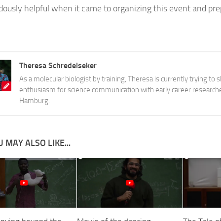
ously helpful when it came to organizing this event and pre
Theresa Schredelseker
As a molecular biologist by training, Theresa is currently trying to 
enthusiasm for science communication with early career research
Hamburg.
 MAY ALSO LIKE...