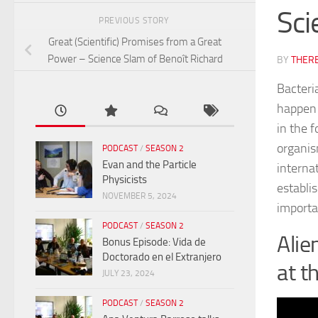
Sci
PREVIOUS STORY
Great (Scientific) Promises from a Great
Power – Science Slam of Benoît Richard
BY
THER
Bacteria
happen t
in the f
organis
PODCAST
/
SEASON 2
Evan and the Particle
interna
Physicists
establi
NOVEMBER 5, 2024
importa
PODCAST
/
SEASON 2
Alie
Bonus Episode: Vida de
Doctorado en el Extranjero
at t
JULY 23, 2024
PODCAST
/
SEASON 2