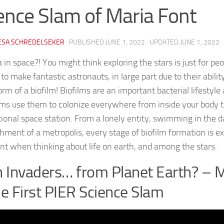
ence Slam of Maria Font
ESA SCHREDELSEKER
· PUBLISHED
JUNE 1, 2022
· UPDATED
JUNE 1, 2022
 in space?! You might think exploring the stars is just for peo
o make fantastic astronauts, in large part due to their abili
orm of a biofilm! Biofilms are an important bacterial lifestyle
ms use them to colonize everywhere from inside your body t
tional space station. From a lonely entity, swimming in the d
shment of a metropolis, every stage of biofilm formation is ex
nt when thinking about life on earth, and among the stars.
n Invaders… from Planet Earth? – 
he First PIER Science Slam