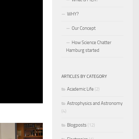
WHY?
Our Concept
How Science Chatter
Hamburg started
ARTICLES BY CATEGORY
Academic Life
(2)
Astrophysics and Astronomy
(4)
Blogposts
(12)