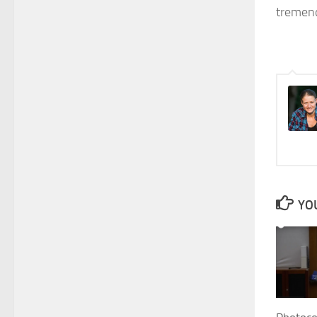
tremend
YOU