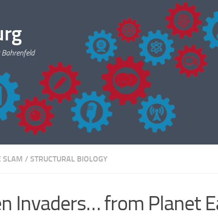
urg
 Bahrenfeld
E SLAM
/
STRUCTURAL BIOLOGY
en Invaders… from Planet E