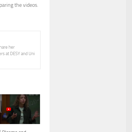
paring the videos.
share her
ers at DESY and Uni