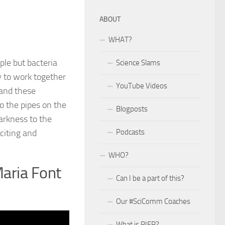
ABOUT
WHAT?
ple but bacteria
Science Slams
ty to work together
YouTube Videos
 and these
o the pipes on the
Blogposts
arkness to the
citing and
Podcasts
WHO?
Maria Font
Can I be a part of this?
Our #SciComm Coaches
What is PIER?