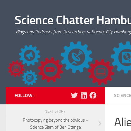
Skip to content
Science Chatter Hamb
Blogs and Podcasts from Researchers at Science City Hamburg
FOLLOW:
SCIENC
NEXT STORY
Ali
Photocopying beyond the obvious –
Science Slam of Ben Otange