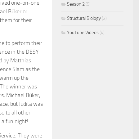
ceived one-on-one
Season 2
(5)
ael Büker or
Structural Biology
(2)
them for their
YouTube Videos
(4)
me to perform their
ience in the DESY
d by Matthias
ience Slam as the
d warm up the
. The winner was
rs, Michael Büker,
ce, but Judita was
o to all other
 a fun night!
Service. They were