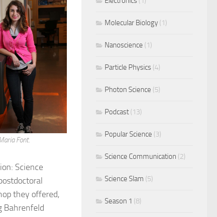
Electronics
(1)
Molecular Biology
(1)
Nanoscience
(1)
Particle Physics
(4)
Photon Science
(5)
Podcast
(13)
Popular Science
(3)
Maria Font.
Science Communication
(2)
ion: Science
Science Slam
(5)
postdoctoral
op they offered,
Season 1
(8)
g Bahrenfeld