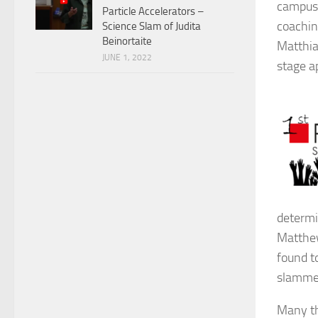
campus 
Particle Accelerators –
coachin
Science Slam of Judita
Beinortaite
Matthia
JUNE 1, 2022
stage a
determi
Matthew
found to
slammer
Many th