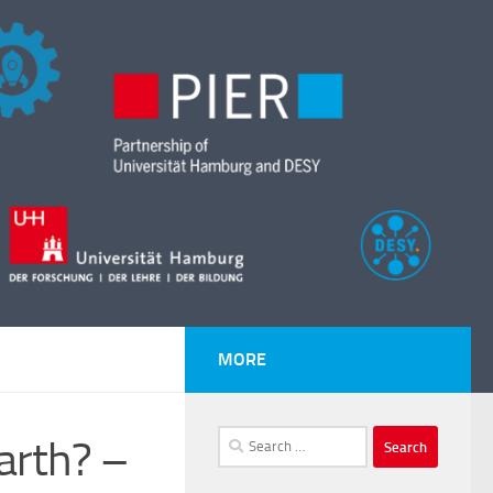
MORE
Search
arth? –
for: