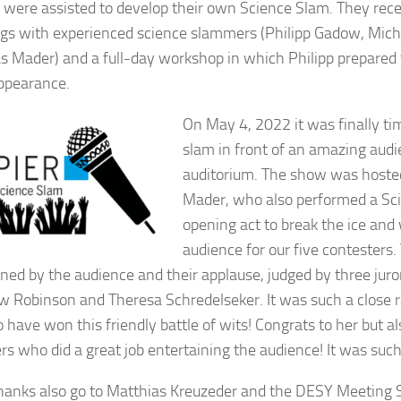
were assisted to develop their own Science Slam. They re
gs with experienced science slammers (Philipp Gadow, Mich
s Mader) and a full-day workshop in which Philipp prepared 
ppearance.
On May 4, 2022 it was finally ti
slam in front of an amazing aud
auditorium. The show was hoste
Mader, who also performed a Sc
opening act to break the ice an
audience for our five contesters
ned by the audience and their applause, judged by three juro
 Robinson and Theresa Schredelseker. It was such a close ra
 have won this friendly battle of wits! Congrats to her but als
s who did a great job entertaining the audience! It was such
anks also go to Matthias Kreuzeder and the DESY Meeting 